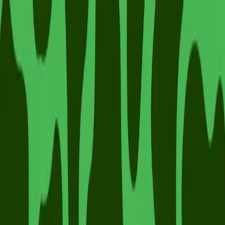
Mad Swans
Gift Cards
Make A Booking
Log In
Make A Booking
Careers
Fancy being part of the mad swans team?
Visit our careers site to see our vacancies.
Join Our Team
Visit our careers site to see our vacancies.
Join Our Team